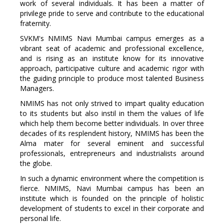
work of several individuals. It has been a matter of
privilege pride to serve and contribute to the educational
fraternity.
SVKM's NMIMS Navi Mumbai campus emerges as a
vibrant seat of academic and professional excellence,
and is rising as an institute know for its innovative
approach, participative culture and academic rigor with
the guiding principle to produce most talented Business
Managers.
NMIMS has not only strived to impart quality education
to its students but also instil in them the values of life
which help them become better individuals. In over three
decades of its resplendent history, NMIMS has been the
Alma mater for several eminent and successful
professionals, entrepreneurs and industrialists around
the globe.
In such a dynamic environment where the competition is
fierce. NMIMS, Navi Mumbai campus has been an
institute which is founded on the principle of holistic
development of students to excel in their corporate and
personal life.