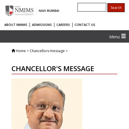
|
|
|
ABOUT NMIMS
ADMISSIONS
CAREERS
CONTACT US
Menu
Home
> Chancellors-message >
CHANCELLOR'S MESSAGE