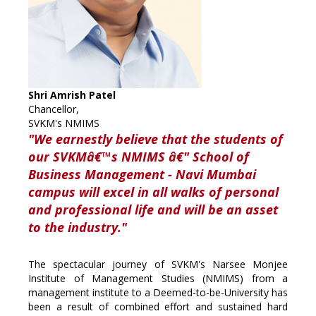
Shri Amrish Patel
Chancellor,
SVKM's NMIMS
"We earnestly believe that the students of
our SVKMâ€™s NMIMS â€" School of
Business Management - Navi Mumbai
campus will excel in all walks of personal
and professional life and will be an asset
to the industry."
The spectacular journey of SVKM's Narsee Monjee
Institute of Management Studies (NMIMS) from a
management institute to a Deemed-to-be-University has
been a result of combined effort and sustained hard