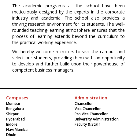
The academic programs at the school have been
meticulously designed by the experts in the corporate
industry and academia. The school also provides a
thriving research environment for its students. The well-
rounded teaching-learning atmosphere ensures that the
process of learning extends beyond the curriculum to
the practical working experience.
We hereby welcome recruiters to visit the campus and
select our students, providing them with an opportunity
to develop and further build upon their powerhouse of
competent business managers.
Campuses
Administration
Mumbai
Chancellor
Bengaluru
Vice Chancellor
Shirpur
Pro Vice Chancellor
Hyderabad
University Administration
Indore
Faculty & Staff
Navi Mumbai
Dhule