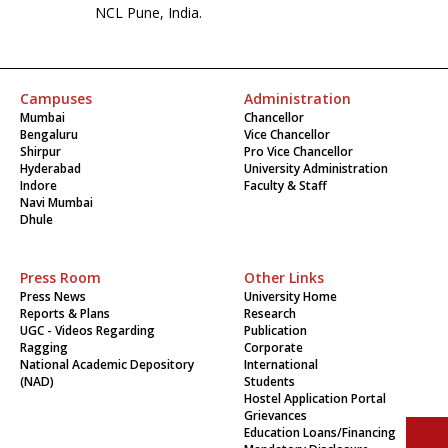
NCL Pune, India.
Campuses
Administration
Mumbai
Chancellor
Bengaluru
Vice Chancellor
Shirpur
Pro Vice Chancellor
Hyderabad
University Administration
Indore
Faculty & Staff
Navi Mumbai
Dhule
Press Room
Other Links
Press News
University Home
Reports & Plans
Research
UGC - Videos Regarding
Publication
Ragging
Corporate
National Academic Depository
International
(NAD)
Students
Hostel Application Portal
Grievances
Education Loans/Financing