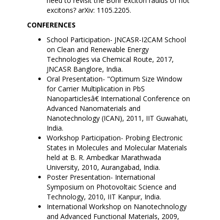
need to revisit the Bohr exciton radius of hot
excitons? arXiv: 1105.2205.
CONFERENCES
School Participation- JNCASR-I2CAM School
on Clean and Renewable Energy
Technologies via Chemical Route, 2017,
JNCASR Banglore, India.
Oral Presentation- "Optimum Size Window
for Carrier Multiplication in PbS
Nanoparticlesâ€ International Conference on
Advanced Nanomaterials and
Nanotechnology (ICAN), 2011, IIT Guwahati,
India.
Workshop Participation- Probing Electronic
States in Molecules and Molecular Materials
held at B. R. Ambedkar Marathwada
University, 2010, Aurangabad, India.
Poster Presentation- International
Symposium on Photovoltaic Science and
Technology, 2010, IIT Kanpur, India.
International Workshop on Nanotechnology
and Advanced Functional Materials, 2009,