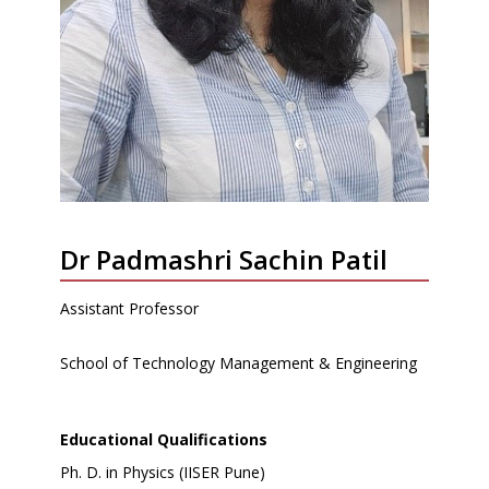
Dr Padmashri Sachin Patil
Assistant Professor
School of Technology Management & Engineering
Educational Qualifications
Ph. D. in Physics (IISER Pune)