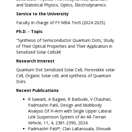
and Statistical Physics, Optics, Electrodynamics
Service to the University
Faculty In charge of FY MBA Tech (2024-2025)
Ph.D. - Topic
"Synthesis of Semiconductor Quantum Dots, Study
of Their Optical Properties and Their Application in
Sensitized Solar Cellsâ€
Research Interest
Quantum Dot Sensitized Solar Cell, Perovskite solar
Cell, Organic Solar cell, and synthesis of Quantum
Dots.
Recent Publications
R Sawant, A Bagwe, R Barbude, V Chauhan,
Padmashri Patil, Design and Multibody
Analysis Of H-Arm with Single Upper Lateral
Link Suspension System of An All-Terrain
Vehicle, 11, 4, 2381-2390, 2024.
Padmashri Patil*, Clan Laltanzuala, Shouvik