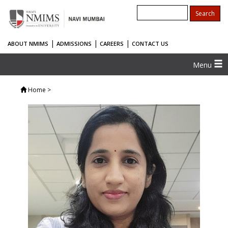
|
|
|
ABOUT NMIMS
ADMISSIONS
CAREERS
CONTACT US
Menu
Home
>