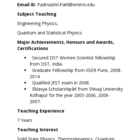
Email ID
:
Padmashri.Patil@nmims.edu
Subject Teaching
Engineering Physics,
Quantum and Statistical Physics
Major Achievements, Honours and Awards,
Certifications
Secured DST Women Scientist fellowship
from DST, India.
Graduate Fellowship from IISER Pune, 2008-
2014.
Qualified JEST exam in 2008.
Eklavya Scholarshipâ€ from Shivaji University
Kolhapur for the year 2005-2006, 2006-
2007.
Teaching Experience
7 Years
Teaching Interest
Solid State Physics, Thermodynamics, Quantum