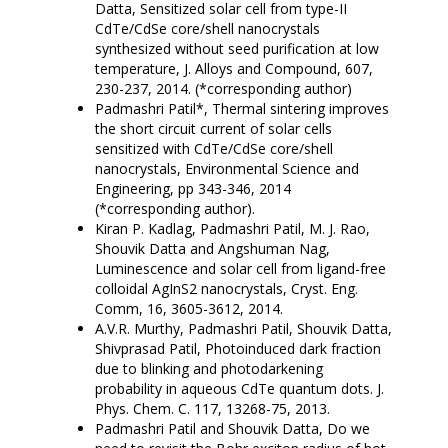
Datta, Sensitized solar cell from type-II
CdTe/CdSe core/shell nanocrystals
synthesized without seed purification at low
temperature, J. Alloys and Compound, 607,
230-237, 2014. (*corresponding author)
Padmashri Patil*, Thermal sintering improves
the short circuit current of solar cells
sensitized with CdTe/CdSe core/shell
nanocrystals, Environmental Science and
Engineering, pp 343-346, 2014
(*corresponding author).
Kiran P. Kadlag, Padmashri Patil, M. J. Rao,
Shouvik Datta and Angshuman Nag,
Luminescence and solar cell from ligand-free
colloidal AgInS2 nanocrystals, Cryst. Eng.
Comm, 16, 3605-3612, 2014.
A.V.R. Murthy, Padmashri Patil, Shouvik Datta,
Shivprasad Patil, Photoinduced dark fraction
due to blinking and photodarkening
probability in aqueous CdTe quantum dots. J.
Phys. Chem. C. 117, 13268-75, 2013.
Padmashri Patil and Shouvik Datta, Do we