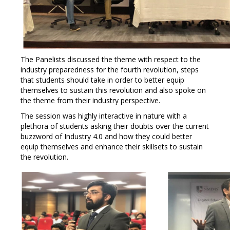
The Panelists discussed the theme with respect to the
industry preparedness for the fourth revolution, steps
that students should take in order to better equip
themselves to sustain this revolution and also spoke on
the theme from their industry perspective.
The session was highly interactive in nature with a
plethora of students asking their doubts over the current
buzzword of Industry 4.0 and how they could better
equip themselves and enhance their skillsets to sustain
the revolution.