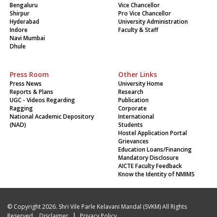
Bengaluru
Vice Chancellor
Shirpur
Pro Vice Chancellor
Hyderabad
University Administration
Indore
Faculty & Staff
Navi Mumbai
Dhule
Press Room
Other Links
Press News
University Home
Reports & Plans
Research
UGC - Videos Regarding
Publication
Ragging
Corporate
National Academic Depository
International
(NAD)
Students
Hostel Application Portal
Grievances
Education Loans/Financing
Mandatory Disclosure
AICTE Faculty Feedback
Know the Identity of NMIMS
© Copyright 2026. Shri Vile Parle Kelavani Mandal (SVKM) All Rights
|
Reserved.
Disclaimer
Privacy Policy