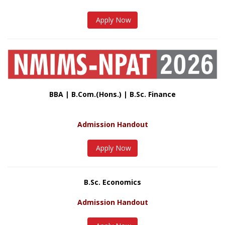
Apply Now
BBA | B.Com.(Hons.) | B.Sc. Finance
Admission Handout
Apply Now
B.Sc. Economics
Admission Handout