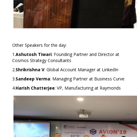
Other Speakers for the day:
1.
Ashutosh Tiwari
: Founding Partner and Director at
Cosmos Strategy Consultants
2.
Shrikrishna V
: Global Account Manager at LinkedIn
3.
Sandeep Verma
: Managing Partner at Business Curve
4.
Harish Chatterjee
: VP, Manufacturing at Raymonds