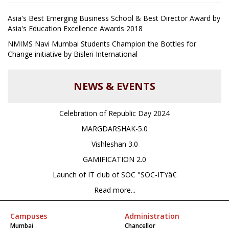
Asia's Best Emerging Business School & Best Director Award by
Asia's Education Excellence Awards 2018
NMIMS Navi Mumbai Students Champion the Bottles for
Change initiative by Bisleri International
NEWS & EVENTS
Celebration of Republic Day 2024
MARGDARSHAK-5.0
Vishleshan 3.0
GAMIFICATION 2.0
Launch of IT club of SOC "SOC-ITYâ€
Read more...
Campuses
Administration
Mumbai
Chancellor