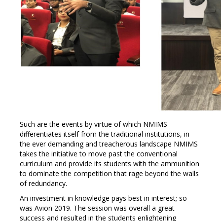
Such are the events by virtue of which NMIMS
differentiates itself from the traditional institutions, in
the ever demanding and treacherous landscape NMIMS
takes the initiative to move past the conventional
curriculum and provide its students with the ammunition
to dominate the competition that rage beyond the walls
of redundancy.
An investment in knowledge pays best in interest; so
was Avion 2019. The session was overall a great
success and resulted in the students enlightening