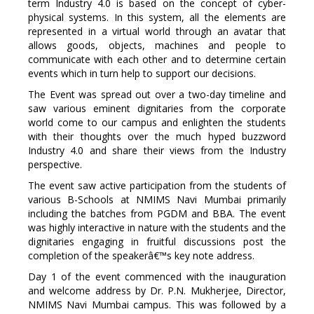
term Industry 4.0 is based on the concept of cyber-
physical systems. In this system, all the elements are
represented in a virtual world through an avatar that
allows goods, objects, machines and people to
communicate with each other and to determine certain
events which in turn help to support our decisions.
The Event was spread out over a two-day timeline and
saw various eminent dignitaries from the corporate
world come to our campus and enlighten the students
with their thoughts over the much hyped buzzword
Industry 4.0 and share their views from the Industry
perspective.
The event saw active participation from the students of
various B-Schools at NMIMS Navi Mumbai primarily
including the batches from PGDM and BBA. The event
was highly interactive in nature with the students and the
dignitaries engaging in fruitful discussions post the
completion of the speakerâ€™s key note address.
Day 1 of the event commenced with the inauguration
and welcome address by Dr. P.N. Mukherjee, Director,
NMIMS Navi Mumbai campus. This was followed by a