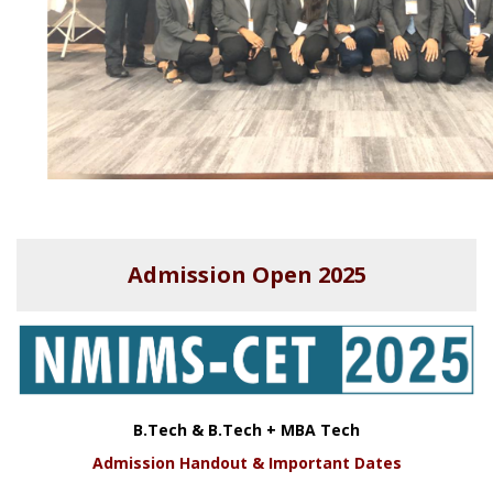
Admission Open 2025
B.Tech & B.Tech + MBA Tech
Admission Handout & Important Dates