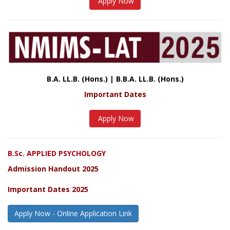
Apply Now
B.A. LL.B. (Hons.) | B.B.A. LL.B. (Hons.)
Important Dates
Apply Now
B.Sc. APPLIED PSYCHOLOGY
Admission Handout 2025
Important Dates 2025
Apply Now - Online Application Link