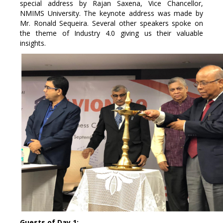
special address by Rajan Saxena, Vice Chancellor,
NMIMS University. The keynote address was made by
Mr. Ronald Sequeira. Several other speakers spoke on
the theme of Industry 4.0 giving us their valuable
insights.
Guests of Day 1: