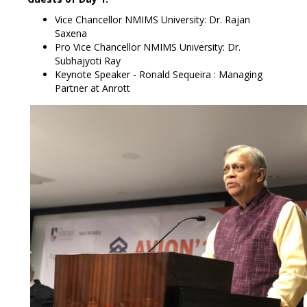
Vice Chancellor NMIMS University: Dr. Rajan
Saxena
Pro Vice Chancellor NMIMS University: Dr.
Subhajyoti Ray
Keynote Speaker - Ronald Sequeira : Managing
Partner at Anrott