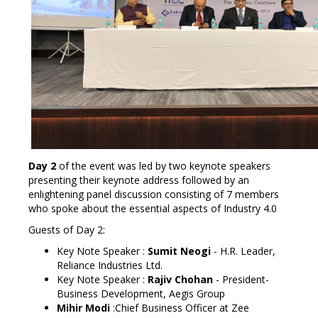
Day 2
of the event was led by two keynote speakers
presenting their keynote address followed by an
enlightening panel discussion consisting of 7 members
who spoke about the essential aspects of Industry 4.0
Guests of Day 2:
Key Note Speaker :
Sumit Neogi
-
H.R. Leader,
Reliance Industries Ltd.
Key Note Speaker :
Rajiv Chohan
-
President-
Business Development, Aegis Group
Mihir Modi
:Chief Business Officer at Zee