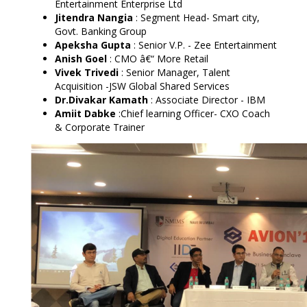
Entertainment Enterprise Ltd
Jitendra Nangia
:
Segment Head- Smart city,
Govt. Banking Group
Apeksha Gupta
:
Senior V.P. - Zee Entertainment
Anish Goel
:
CMO â€“ More Retail
Vivek Trivedi
: Senior Manager, Talent
Acquisition -JSW Global Shared Services
Dr.Divakar Kamath
: Associate Director - IBM
Amiit Dabke
:Chief learning Officer- CXO Coach
& Corporate Trainer