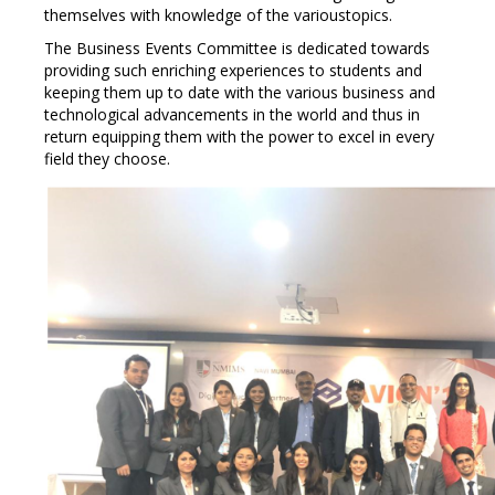
themselves with knowledge of the varioustopics.
The Business Events Committee is dedicated towards
providing such enriching experiences to students and
keeping them up to date with the various business and
technological advancements in the world and thus in
return equipping them with the power to excel in every
field they choose.