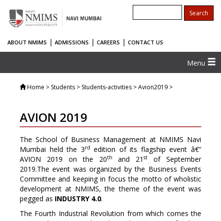
|
|
|
ABOUT NMIMS
ADMISSIONS
CAREERS
CONTACT US
Menu
Home
> Students > Students-activities > Avion2019 >
AVION 2019
The School of Business Management at NMIMS Navi
rd
Mumbai held the 3
edition of its flagship event â€“
th
st
AVION 2019 on the 20
and 21
of September
2019.The event was organized by the Business Events
Committee and keeping in focus the motto of wholistic
development at NMIMS, the theme of the event was
pegged as
INDUSTRY 4.0
.
The Fourth Industrial Revolution from which comes the